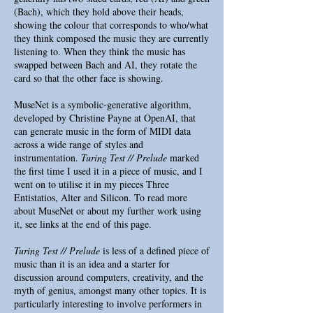
(Bach), which they hold above their heads,
showing the colour that corresponds to who/what
they think composed the music they are currently
listening to. When they think the music has
swapped between Bach and AI, they rotate the
card so that the other face is showing.
MuseNet is a symbolic-generative algorithm,
developed by Christine Payne at OpenAI, that
can generate music in the form of MIDI data
across a wide range of styles and
instrumentation.
Turing Test // Prelude
marked
the first time I used it in a piece of music, and I
went on to utilise it in my pieces Three
Entistatios, Alter and Silicon. To read more
about MuseNet or about my further work using
it, see links at the end of this page.
Turing Test // Prelude
is less of a defined piece of
music than it is an idea and a starter for
discussion around computers, creativity, and the
myth of genius, amongst many other topics. It is
particularly interesting to involve performers in