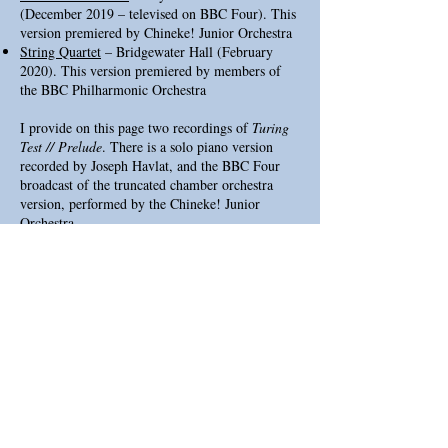
(December 2019 – televised on BBC Four). This
version premiered by Chineke! Junior Orchestra
String Quartet
– Bridgewater Hall (February
2020). This version premiered by members of
the BBC Philharmonic Orchestra
I provide on this page two recordings of
Turing
Test // Prelude
. There is a solo piano version
recorded by Joseph Havlat, and the BBC Four
broadcast of the truncated chamber orchestra
version, performed by the Chineke! Junior
Orchestra.
If you'd like to perform the piece in an existing
or new arrangement, please get in touch at
roblaidlow@hotmail.co.uk
LINKS
MuseNet
Three Entistatios
Alter
The Eternal Golden Braid Barbican Event