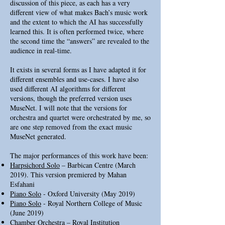
discussion of this piece, as each has a very
different view of what makes Bach’s music work
and the extent to which the AI has successfully
learned this. It is often performed twice, where
the second time the “answers” are revealed to the
audience in real-time.
It exists in several forms as I have adapted it for
different ensembles and use-cases. I have also
used different AI algorithms for different
versions, though the preferred version uses
MuseNet. I will note that the versions for
orchestra and quartet were orchestrated by me, so
are one step removed from the exact music
MuseNet generated.
The major performances of this work have been:
Harpsichord Solo
– Barbican Centre (March
2019). This version premiered by Mahan
Esfahani
Piano Solo
- Oxford University (May 2019)
Piano Solo
- Royal Northern College of Music
(June 2019)
Chamber Orchestra
– Royal Institution