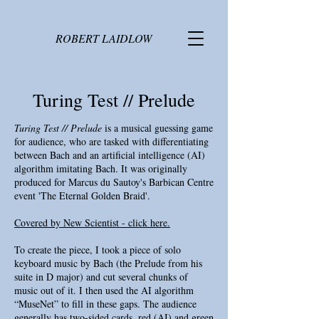
ROBERT LAIDLOW
Turing Test // Prelude
Turing Test // Prelude
is a musical guessing game
for audience, who are tasked with differentiating
between Bach and an artificial intelligence (AI)
algorithm imitating Bach. It was originally
produced for Marcus du Sautoy's Barbican Centre
event 'The Eternal Golden Braid'.
Covered by New Scientist - click here.
To create the piece, I took a piece of solo
keyboard music by Bach (the Prelude from his
suite in D major) and cut several chunks of
music out of it. I then used the AI algorithm
“MuseNet” to fill in these gaps. The audience
generally has two-sided cards, red (AI) and green