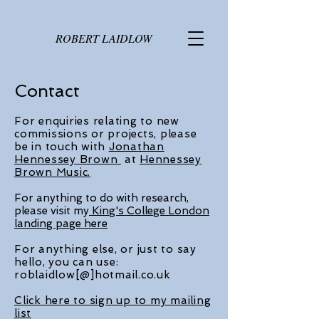
ROBERT LAIDLOW
Contact
For enquiries relating to new
commissions or projects, please
be in touch with
Jonathan
Hennessey Brown
at
Hennessey
Brown Music.
For anything to do with research,
please visit my
King's College London
landing page here
For anything else, or just to say
hello, you can use:
roblaidlow[@]hotmail.co.uk
Click here to sign up to my mailing
list