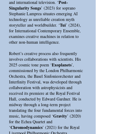
Post-
and international television. ‘
Singularity Songs
’ (2023) for soprano
Stephanie Lamprea situates emerging AI
technology as unreliable creation myth
Tui
storyteller and worldbuilder. ‘
’ (2024),
for International Contemporary Ensemble,
examines creative machines in relation to
other non-human intelligence.
Robert’s creative process also frequently
involves collaborations with scientists. His
Exoplanets
2025 cosmic tone poem ‘
’,
commissioned by the London Philharmonic
Orchestra, the Basel Sinfonieorchester and
Interfinity Festival, was developed through
collaboration with astrophysicists and
received its premiere at the Royal Festival
Hall, conducted by Edward Gardner. He is
midway through a long-term project
translating the four fundamental forces into
Gravity
music, having composed ‘
’ (2020)
for the Echea Quartet and
Chromodynamics
‘
’ (2021) for the Royal
Liverpool Philharmonic Orchestra.