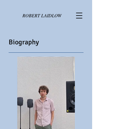
ROBERT LAIDLOW
Biography