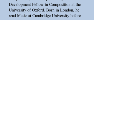
Development Fellow in Composition at the
University of Oxford. Born in London, he
read Music at Cambridge University before
studying Composition with David Sawer at
the Royal Academy of Music. From 2018-22
he was the RNCM PRiSM (Centre for
Practice & Research in Science & Music)
PhD Researcher in Artificial Intelligence with
the BBC Philharmonic. In 2024 he was made
an Associate Artist of the Royal Northern
College of Music and since 2023 has been a
Governor of the Royal Conservatoire of
Scotland.