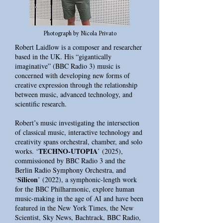
Photograph by Nicola Privato
Robert Laidlow is a composer and researcher
based in the UK. His “gigantically
imaginative” (BBC Radio 3) music is
concerned with developing new forms of
creative expression through the relationship
between music, advanced technology, and
scientific research.
Robert’s music investigating the intersection
of classical music, interactive technology and
creativity spans orchestral, chamber, and solo
TECHNO-UTOPIA
works. ‘
’ (2025),
commissioned by BBC Radio 3 and the
Berlin Radio Symphony Orchestra, and
Silicon
‘
’ (2022), a symphonic-length work
for the BBC Philharmonic, explore human
music-making in the age of AI and have been
featured in the New York Times, the New
Scientist, Sky News, Bachtrack, BBC Radio,