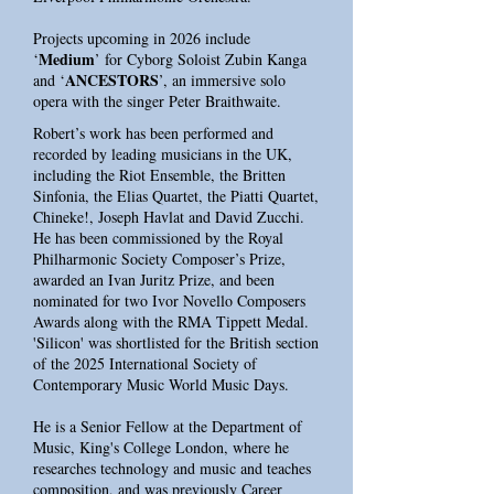
Projects upcoming in 2026 include
Medium
‘
’ for Cyborg Soloist Zubin Kanga
ANCESTORS
and ‘
’, an immersive solo
opera with the singer Peter Braithwaite.
Robert’s work has been performed and
recorded by leading musicians in the UK,
including the Riot Ensemble, the Britten
Sinfonia, the Elias Quartet, the Piatti Quartet,
Chineke!, Joseph Havlat and David Zucchi.
He has been commissioned by the Royal
Philharmonic Society Composer’s Prize,
awarded an Ivan Juritz Prize, and been
nominated for two Ivor Novello Composers
Awards along with the RMA Tippett Medal.
'Silicon' was shortlisted for the British section
of the 2025 International Society of
Contemporary Music World Music Days.
He is a Senior Fellow at the Department of
Music, King's College London, where he
researches technology and music and teaches
composition, and was previously Career